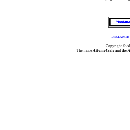
DISCLAIMER
Copyright ©
A
The name
A
Home4Sale
and the