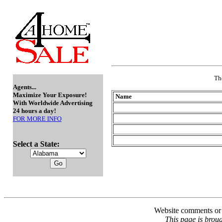
Th
Agents...
Maximize Your Exposure!
Name
With Worldwide Advertising
24 hours a day!
FOR MORE INFO
Select a State:
Website comments or 
This page is broug